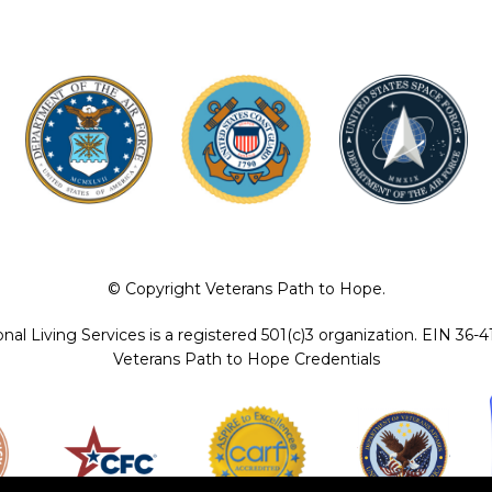
© Copyright Veterans Path to Hope.
ional Living Services is a registered 501(c)3 organization. EIN 36-
Veterans Path to Hope Credentials