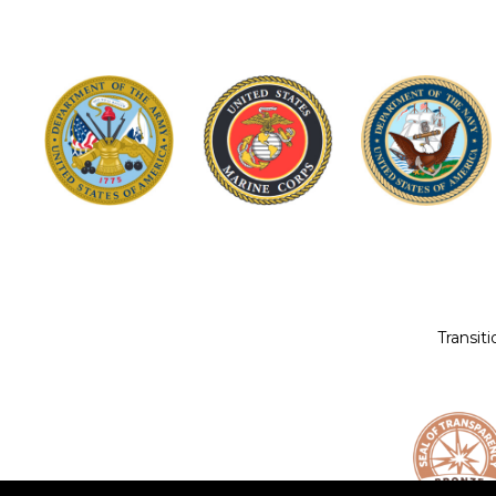
Transit