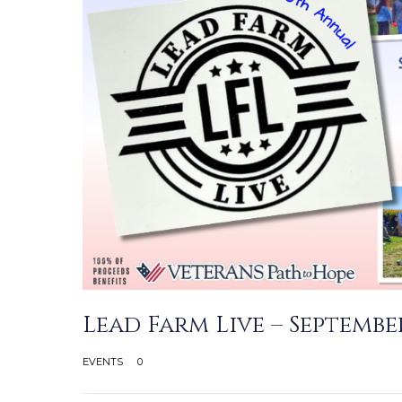
Lead Farm Live – September
EVENTS
0