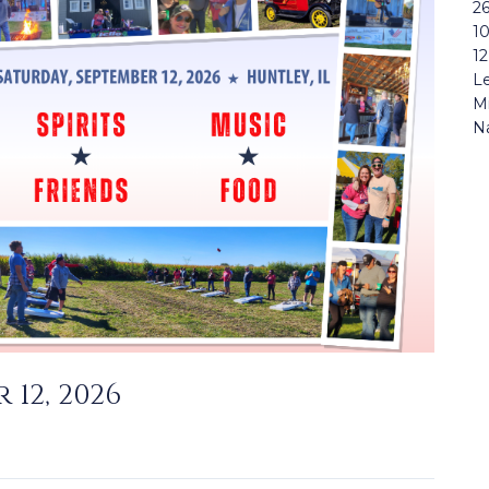
26
1
12
Le
Mi
N
 12, 2026