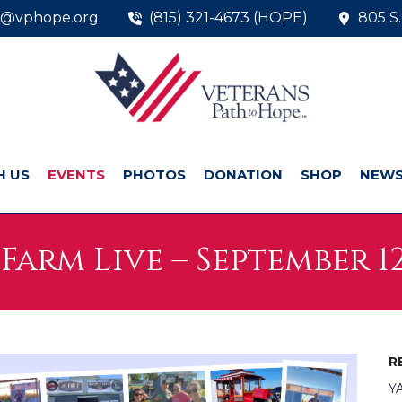
o@vphope.org
(815) 321-4673 (HOPE)
805 S.
H US
EVENTS
PHOTOS
DONATION
SHOP
NEW
Farm Live – September 12
R
YA