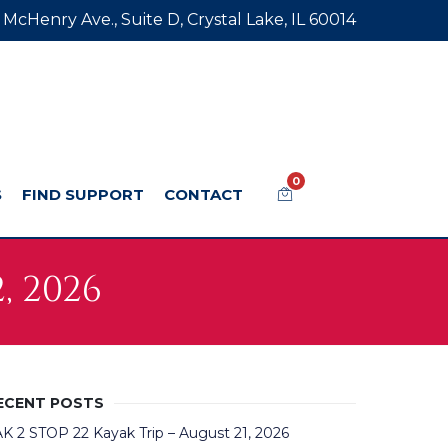
 McHenry Ave., Suite D, Crystal Lake, IL 60014
0
S
FIND SUPPORT
CONTACT
, 2026
ECENT POSTS
K 2 STOP 22 Kayak Trip – August 21, 2026