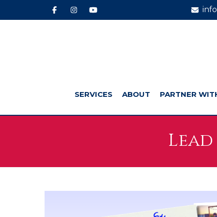
inf
SERVICES
ABOUT
PARTNER WIT
Lead 