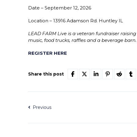
Date – September 12, 2026
Location – 13916 Adamson Rd. Huntley IL
LEAD FARM Live is a veteran fundraiser raising
music, food trucks, raffles and a beverage barn.
REGISTER HERE
Share this post
Previous