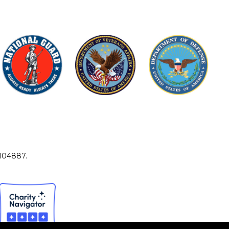
4104887.