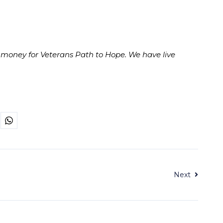
 money for Veterans Path to Hope. We have live
Next