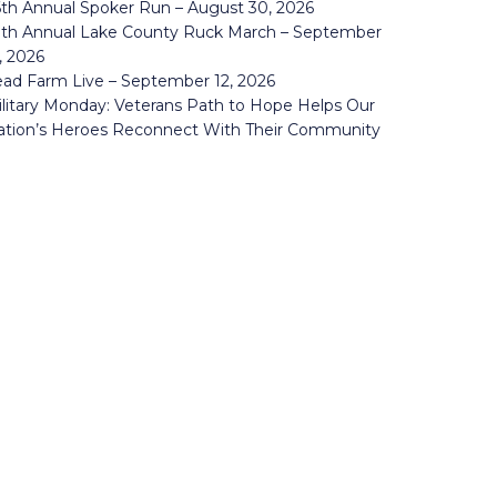
th Annual Spoker Run – August 30, 2026
0th Annual Lake County Ruck March – September
, 2026
ad Farm Live – September 12, 2026
litary Monday: Veterans Path to Hope Helps Our
ation’s Heroes Reconnect With Their Community