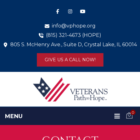
info@vphope.org
(815) 321-4673 (HOPE)
805 S. McHenry Ave., Suite D, Crystal Lake, IL 60014
GIVE US A CALL NOW!
0
MENU