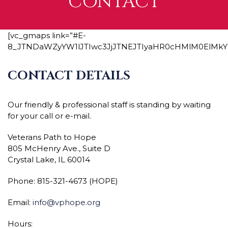
CONTACT
[vc_gmaps link=”#E-
8_JTNDaWZyYW1lJTIwc3JjJTNEJTIyaHR0cHMlM0ElM
CONTACT DETAILS
Our friendly & professional staff is standing by waiting
for your call or e-mail.
Veterans Path to Hope
805 McHenry Ave., Suite D
Crystal Lake, IL 60014
Phone: 815-321-4673 (HOPE)
Email:
info@vphope.org
Hours: