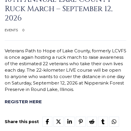
Ruck March – September 12,
2026
EVENTS
0
Veterans Path to Hope of Lake County, formerly LCVFS
is once again hosting a ruck march to raise awareness
of the estimated 22 veterans who take their own lives
each day. The 22-kilometer LIVE course will be open
to anyone who wants to cover the distance in one day
on Saturday, September 12, 2026 at Nippersink Forest
Preserve in Round Lake, Illinois.
REGISTER HERE
Share this post