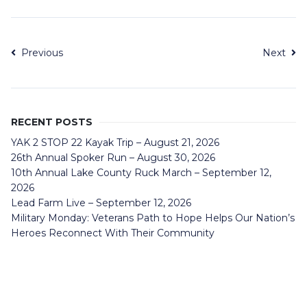
Previous
Next
RECENT POSTS
YAK 2 STOP 22 Kayak Trip – August 21, 2026
26th Annual Spoker Run – August 30, 2026
10th Annual Lake County Ruck March – September 12,
2026
Lead Farm Live – September 12, 2026
Military Monday: Veterans Path to Hope Helps Our Nation’s
Heroes Reconnect With Their Community