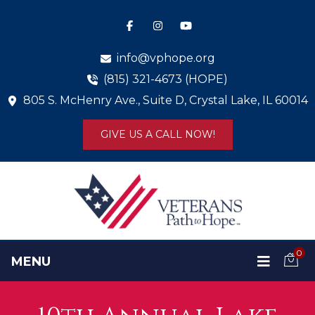
info@vphope.org
(815) 321-4673 (HOPE)
805 S. McHenry Ave., Suite D, Crystal Lake, IL 60014
GIVE US A CALL NOW!
0
MENU