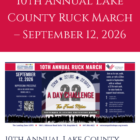
10th Annual Lake
County Ruck March
– September 12, 2026
10th Annual Lake County