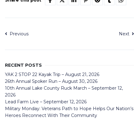
Share this post
Previous
Next
RECENT POSTS
YAK 2 STOP 22 Kayak Trip – August 21, 2026
26th Annual Spoker Run – August 30, 2026
10th Annual Lake County Ruck March – September 12,
2026
Lead Farm Live – September 12, 2026
Military Monday: Veterans Path to Hope Helps Our Nation’s
Heroes Reconnect With Their Community