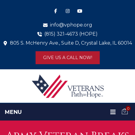
info@vphope.org
(815) 321-4673 (HOPE)
805 S. McHenry Ave., Suite D, Crystal Lake, IL 60014
GIVE US A CALL NOW!
0
MENU