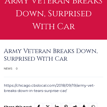
Army Veteran Breaks
Down, Surprised
With Car
Army Veteran Breaks Down,
Surprised With Car
NEWS
0
https://chicago.cbslocal.com/2018/09/19/army-vet-
breaks-down-in-tears-surprise-car/