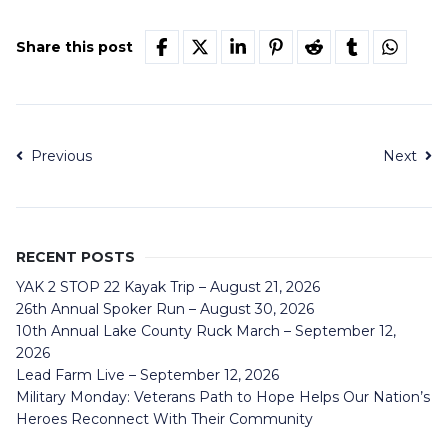
Share this post
Previous
Next
RECENT POSTS
YAK 2 STOP 22 Kayak Trip – August 21, 2026
26th Annual Spoker Run – August 30, 2026
10th Annual Lake County Ruck March – September 12,
2026
Lead Farm Live – September 12, 2026
Military Monday: Veterans Path to Hope Helps Our Nation’s
Heroes Reconnect With Their Community