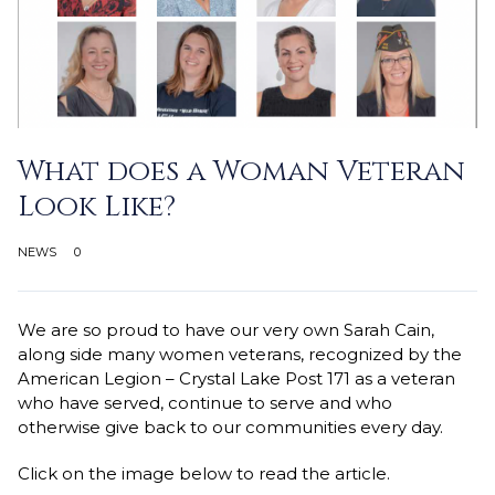
What does a Woman Veteran
Look Like?
NEWS
0
We are so proud to have our very own Sarah Cain,
along side many women veterans, recognized by the
American Legion – Crystal Lake Post 171 as a veteran
who have served, continue to serve and who
otherwise give back to our communities every day.
Click on the image below to read the article.