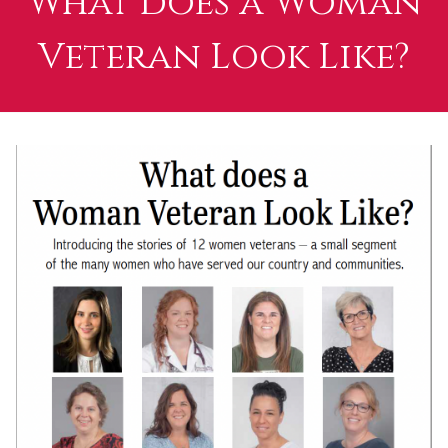
What does a Woman
Veteran Look Like?