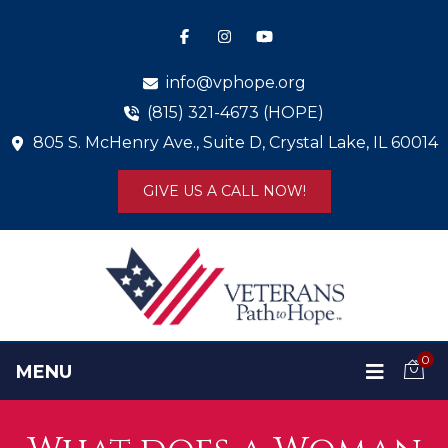
info@vphope.org
(815) 321-4673 (HOPE)
805 S. McHenry Ave., Suite D, Crystal Lake, IL 60014
GIVE US A CALL NOW!
0
MENU