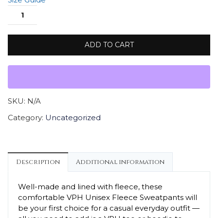
ADD TO CART
SKU:
N/A
Category:
Uncategorized
Description
Additional information
Well-made and lined with fleece, these
comfortable VPH Unisex Fleece Sweatpants will
be your first choice for a casual everyday outfit —