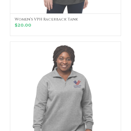
Women’s VPH Racerback Tank
SELECT OPTIONS
$
20.00