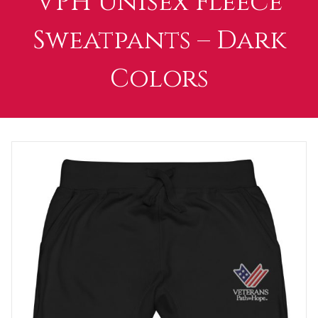
VPH Unisex Fleece
Sweatpants – Dark
Colors