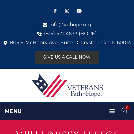
info@vphope.org
(815) 321-4673 (HOPE)
805 S. McHenry Ave., Suite D, Crystal Lake, IL 60014
GIVE US A CALL NOW!
0
MENU