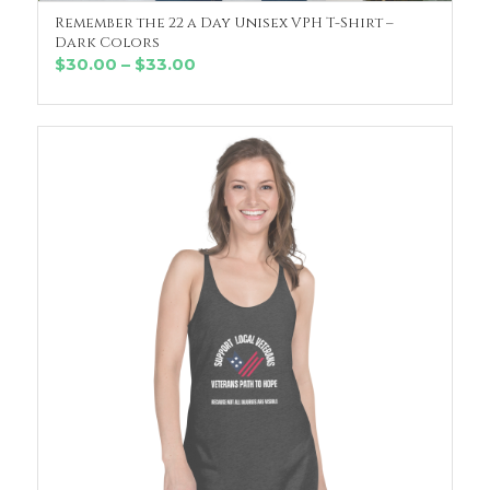
Remember the 22 a Day Unisex VPH T-Shirt –
SELECT OPTIONS
Dark Colors
Price
$
30.00
–
$
33.00
range:
$30.00
through
$33.00