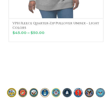
VPH Fleece Quarter-Zip Pullover Unisex – Light
SELECT OPTIONS
Colors
Price
$
45.00
–
$
50.00
range:
$45.00
through
$50.00