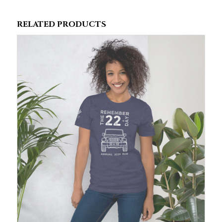
RELATED PRODUCTS