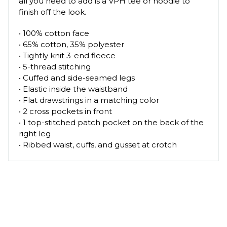
all you need to add is a VPH tee or hoodie to
finish off the look.
• 100% cotton face
• 65% cotton, 35% polyester
• Tightly knit 3-end fleece
• 5-thread stitching
• Cuffed and side-seamed legs
• Elastic inside the waistband
• Flat drawstrings in a matching color
• 2 cross pockets in front
• 1 top-stitched patch pocket on the back of the
right leg
• Ribbed waist, cuffs, and gusset at crotch