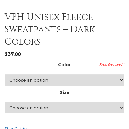
VPH Unisex Fleece
Sweatpants – Dark
Colors
$
37.00
Color
Size
Size Guide