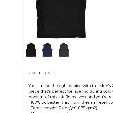
Description
You’ll make the right choice with this Men’s 
piece that’s perfect for layering during col
pockets of this soft fleece vest and you’re r
• 100% polyester maximum thermal retentio
• Fabric weight: 7.4 oz/yd² (175 g/m2)