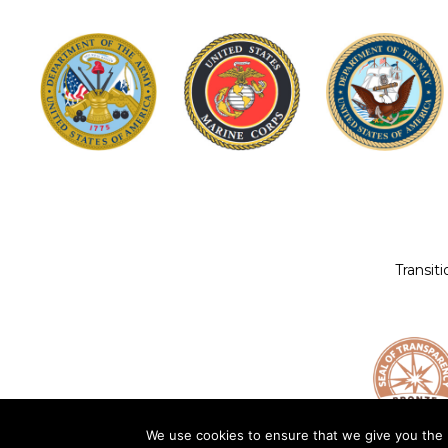
Transit
We use cookies to ensure that we give you the b