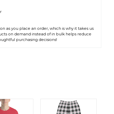
r
on as you place an order, which is why it takes us
oducts on demand instead of in bulk helps reduce
ughtful purchasing decisions!