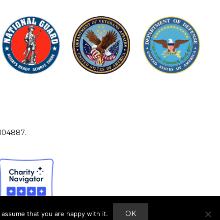
4104887.
OK
 assume that you are happy with it.