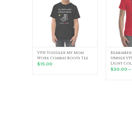
VPH Toddler My Mom
Remember 
SELECT OPTIONS
SE
Wore Combat Boots Tee
Unisex VPH
Light Co
$
15.00
$
30.00
–