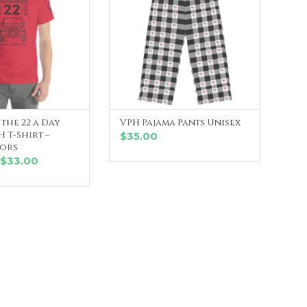
the 22 a Day
VPH Pajama Pants Unisex
LECT OPTIONS
SELECT OPTIONS
 T-Shirt –
$
35.00
lors
Price
$
33.00
range:
$30.00
through
$33.00