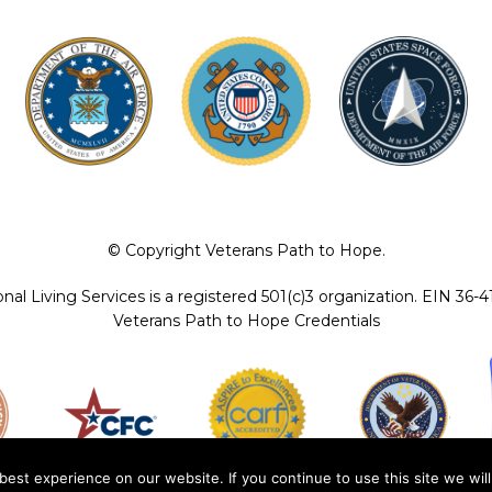
© Copyright Veterans Path to Hope.
ional Living Services is a registered 501(c)3 organization. EIN 36-
Veterans Path to Hope Credentials
est experience on our website. If you continue to use this site we will