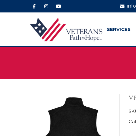
inf
SERVICES
VP
SK
Ca