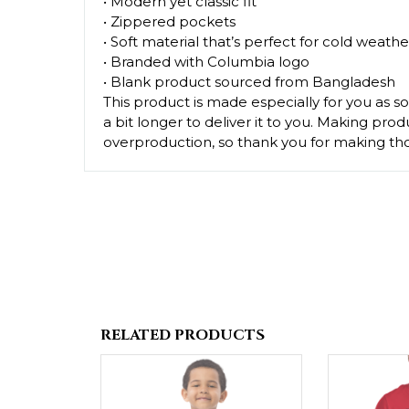
• Modern yet classic fit
• Zippered pockets
• Soft material that’s perfect for cold weathe
• Branded with Columbia logo
• Blank product sourced from Bangladesh
This product is made especially for you as so
a bit longer to deliver it to you. Making pr
overproduction, so thank you for making tho
RELATED PRODUCTS