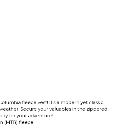
Columbia fleece vest! It’s a modern yet classic
d weather. Secure your valuables in the zippered
eady for your adventure!
n (MTR) fleece