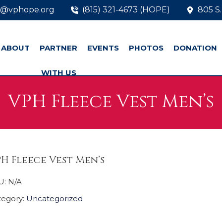
o@vphope.org
(815) 321-4673 (HOPE)
805 S.
ABOUT
PARTNER
EVENTS
PHOTOS
DONATION
WITH US
VPH Fleece Vest Men’s
H Fleece Vest Men’s
U:
N/A
tegory:
Uncategorized