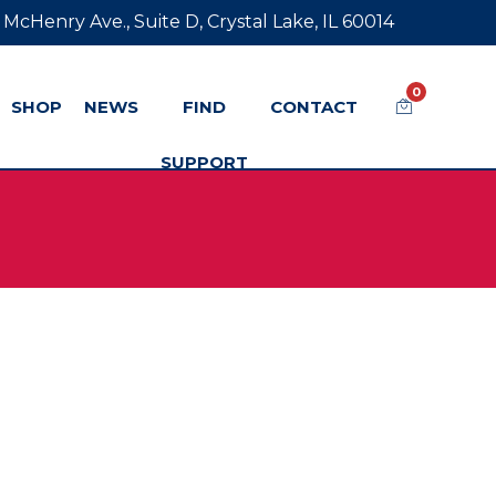
 McHenry Ave., Suite D, Crystal Lake, IL 60014
0
SHOP
NEWS
FIND
CONTACT
SUPPORT