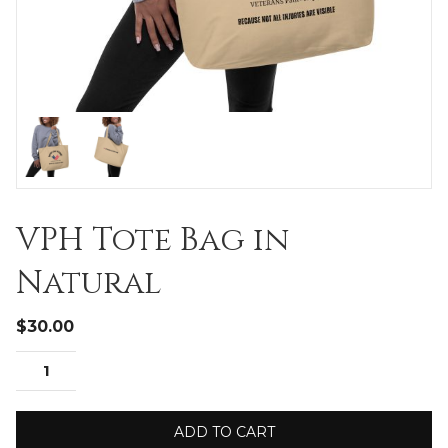
VPH Tote Bag in
Natural
$
30.00
ADD TO CART