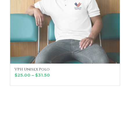
VPH Unisex Polo
SELECT OPTIONS
Price
$
25.00
–
$
31.50
range:
$25.00
through
$31.50