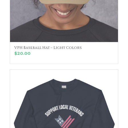
VPH Baseball Hat – Light Colors
SELECT OPTIONS
$
20.00