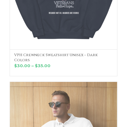
VPH Crewneck Sweatshirt Unisex – Dark
SELECT OPTIONS
Colors
Price
$
30.00
–
$
35.00
range:
$30.00
through
$35.00