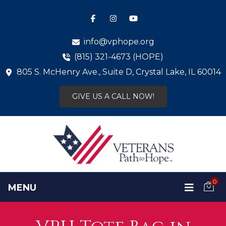
info@vphope.org
(815) 321-4673 (HOPE)
805 S. McHenry Ave., Suite D, Crystal Lake, IL 60014
GIVE US A CALL NOW!
0
MENU