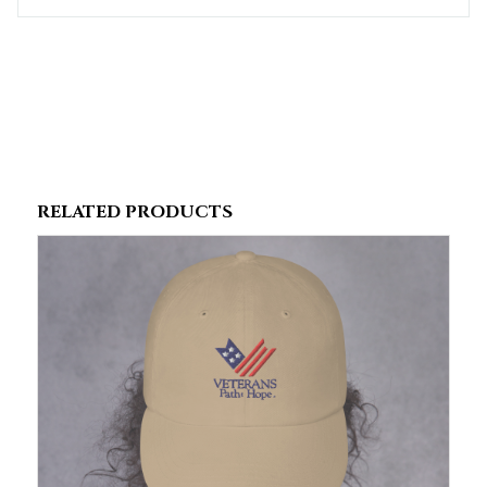
RELATED PRODUCTS