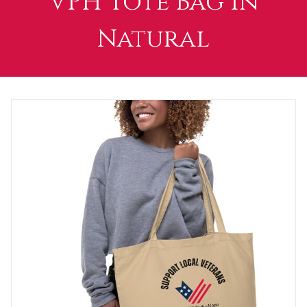
VPH Tote Bag in
Natural