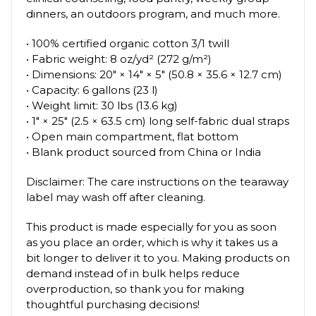
dinners, an outdoors program, and much more.
• 100% certified organic cotton 3/1 twill
• Fabric weight: 8 oz/yd² (272 g/m²)
• Dimensions: 20″ × 14″ × 5″ (50.8 × 35.6 × 12.7 cm)
• Capacity: 6 gallons (23 l)
• Weight limit: 30 lbs (13.6 kg)
• 1″ × 25″ (2.5 × 63.5 cm) long self-fabric dual straps
• Open main compartment, flat bottom
• Blank product sourced from China or India
Disclaimer: The care instructions on the tearaway
label may wash off after cleaning.
This product is made especially for you as soon
as you place an order, which is why it takes us a
bit longer to deliver it to you. Making products on
demand instead of in bulk helps reduce
overproduction, so thank you for making
thoughtful purchasing decisions!