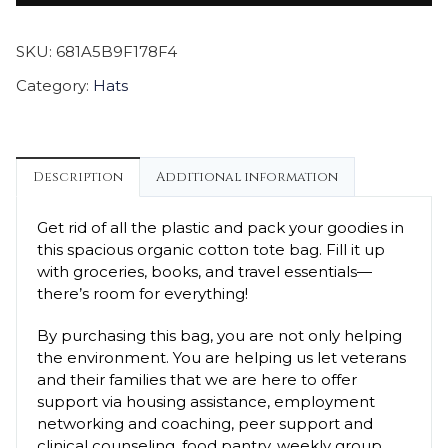
SKU:
681A5B9F178F4
Category:
Hats
Description
Additional information
Get rid of all the plastic and pack your goodies in
this spacious organic cotton tote bag. Fill it up
with groceries, books, and travel essentials—
there’s room for everything!
By purchasing this bag, you are not only helping
the environment. You are helping us let veterans
and their families that we are here to offer
support via housing assistance, employment
networking and coaching, peer support and
clinical counseling, food pantry, weekly group