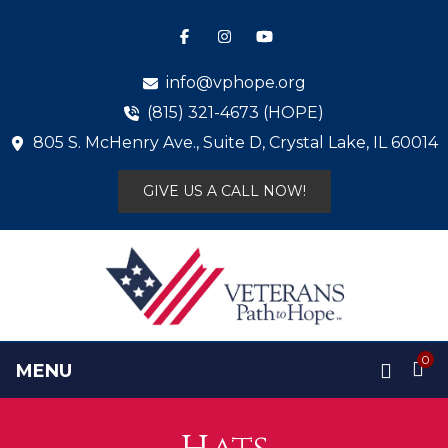
info@vphope.org
(815) 321-4673 (HOPE)
805 S. McHenry Ave., Suite D, Crystal Lake, IL 60014
GIVE US A CALL NOW!
0
MENU