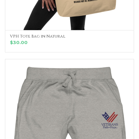
VPH Tote Bag in Natural
ADD TO CART
$
30.00