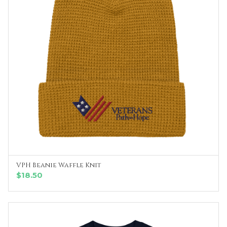
VPH Beanie Waffle Knit
SELECT OPTIONS
$
18.50