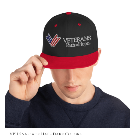
$30.00
through
$35.00
VPH Snapback Hat – Dark Colors