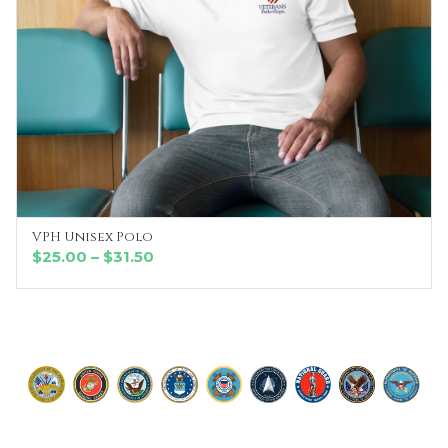
VPH Unisex Polo
SELECT OPTIONS
Price
$
25.00
–
$
31.50
range:
$25.00
through
$31.50