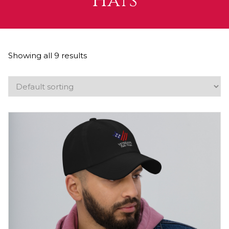
Hats
Showing all 9 results