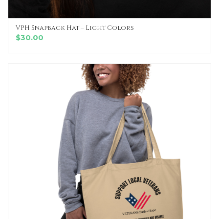
VPH Snapback Hat – Light Colors
SELECT OPTIONS
$
30.00