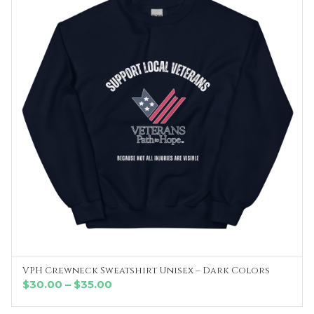
VPH Crewneck Sweatshirt Unisex – Dark Colors
SELECT OPTIONS
Price
$
30.00
–
$
35.00
range: