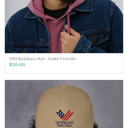
VPH Baseball Hat – Dark Colors
SELECT OPTIONS
$
20.00