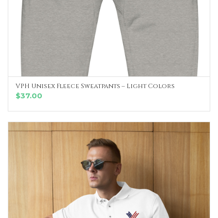
VPH Unisex Fleece Sweatpants – Light Colors
SELECT OPTIONS
$
37.00