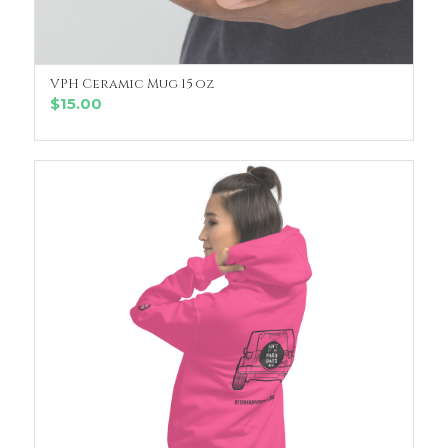
VPH Ceramic Mug 15 oz
SELECT OPTIONS
$
15.00