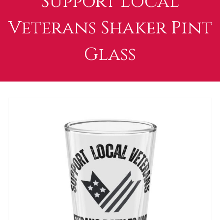
Support Local
Veterans Shaker Pint
Glass