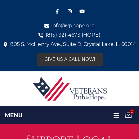
info@vphope.org
(815) 321-4673 (HOPE)
805 S. McHenry Ave., Suite D, Crystal Lake, IL 60014
GIVE US A CALL NOW!
0
MENU