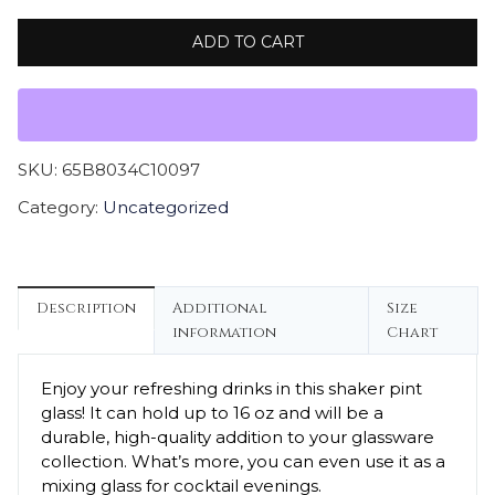
ADD TO CART
SKU:
65B8034C10097
Category:
Uncategorized
Description
Additional
Size
information
Chart
Enjoy your refreshing drinks in this shaker pint
glass! It can hold up to 16 oz and will be a
durable, high-quality addition to your glassware
collection. What’s more, you can even use it as a
mixing glass for cocktail evenings.