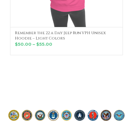
Remember the 22 a Day Jeep Run VPH Unisex
SELECT OPTIONS
Hoodie – Light Colors
Price
$
50.00
–
$
55.00
range:
$50.00
through
$55.00