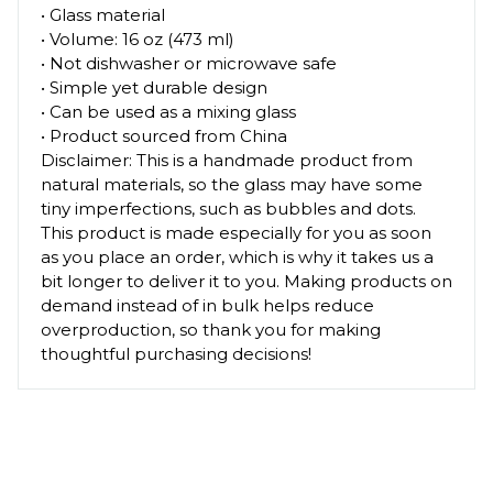
• Glass material
• Volume: 16 oz (473 ml)
• Not dishwasher or microwave safe
• Simple yet durable design
• Can be used as a mixing glass
• Product sourced from China
Disclaimer: This is a handmade product from
natural materials, so the glass may have some
tiny imperfections, such as bubbles and dots.
This product is made especially for you as soon
as you place an order, which is why it takes us a
bit longer to deliver it to you. Making products on
demand instead of in bulk helps reduce
overproduction, so thank you for making
thoughtful purchasing decisions!