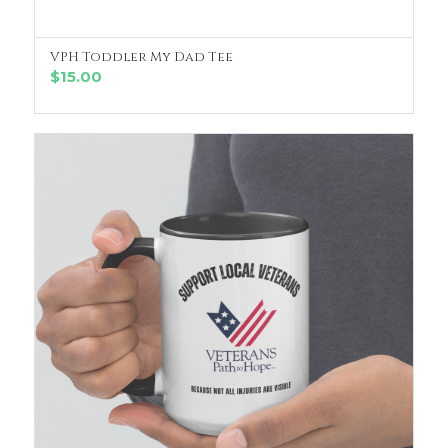
VPH Toddler My Dad Tee
SELECT OPTIONS
$
15.00