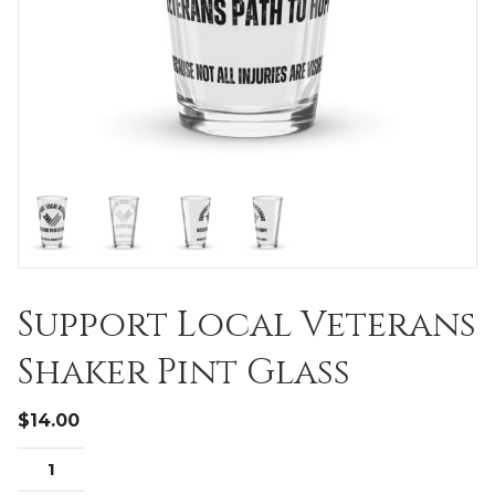
Support Local Veterans
Shaker Pint Glass
$
14.00