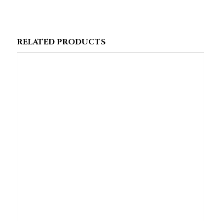
RELATED PRODUCTS