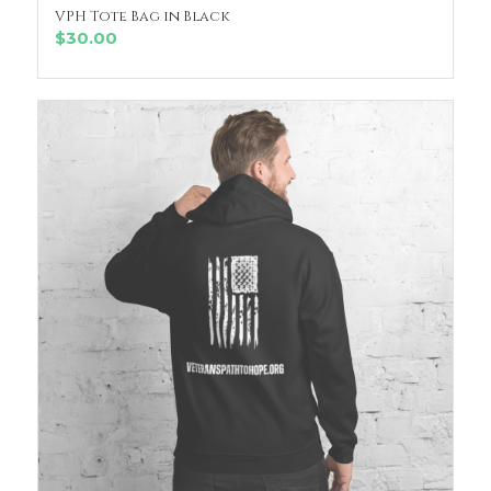
VPH Tote Bag in Black
ADD TO CART
$
30.00