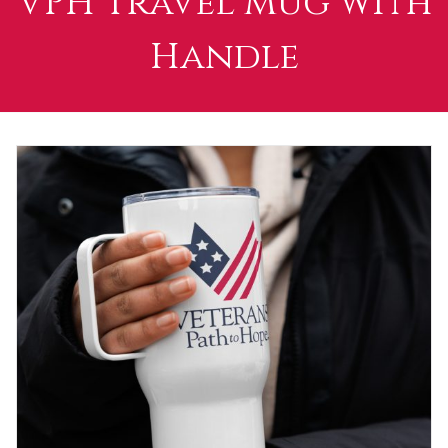
VPH Travel Mug with
Handle