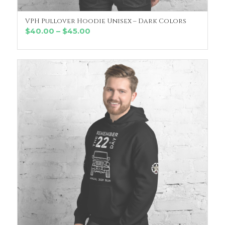
VPH Pullover Hoodie Unisex – Dark Colors
SELECT OPTIONS
Price
$
40.00
–
$
45.00
range:
$40.00
through
$45.00