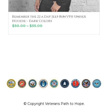
Remember the 22 a Day Jeep Run VPH Unisex
SELECT OPTIONS
Hoodie – Dark Colors
Price
$
50.00
–
$
55.00
range:
$50.00
through
$55.00
© Copyright Veterans Path to Hope.