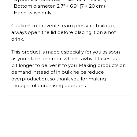
• Bottom diameter: 2.7″ × 6.9″ (7 × 20 cm)
• Hand-wash only
Caution! To prevent steam pressure buildup,
always open the lid before placing it on a hot
drink.
This product is made especially for you as soon
as you place an order, which is why it takes us a
bit longer to deliver it to you. Making products on
demand instead of in bulk helps reduce
overproduction, so thank you for making
thoughtful purchasing decisions!