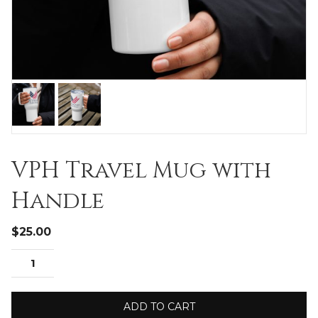
VPH Travel Mug with
Handle
$
25.00
ADD TO CART