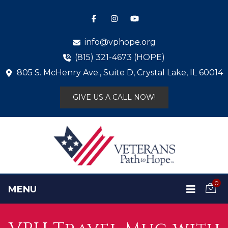
info@vphope.org
(815) 321-4673 (HOPE)
805 S. McHenry Ave., Suite D, Crystal Lake, IL 60014
GIVE US A CALL NOW!
0
MENU