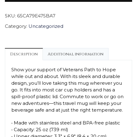
SKU:
65CA79E475BA7
Category:
Uncategorized
Description
Additional information
Show your support of Veterans Path to Hope
while out and about. With its sleek and durable
design, you’ll love taking this mug wherever you
go. It fits into most car cup holders and has a
spill-proof plastic lid. Commute to work or go on
new adventures—this travel mug will keep your
beverage safe and at just the right temperature.
• Made with stainless steel and BPA-free plastic
• Capacity: 25 oz (739 ml)
• Upper diameter: 3.3″ × 6.9″ (8.4 × 20 cm)