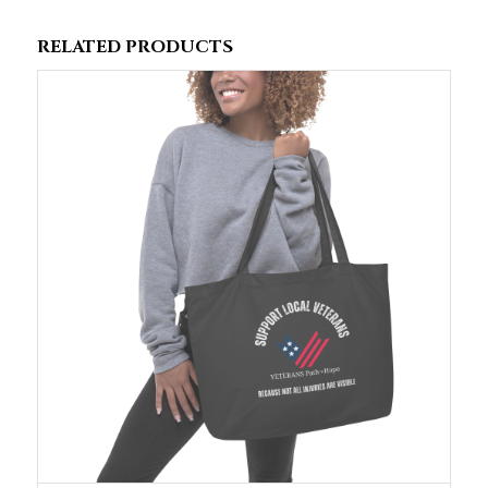
RELATED PRODUCTS