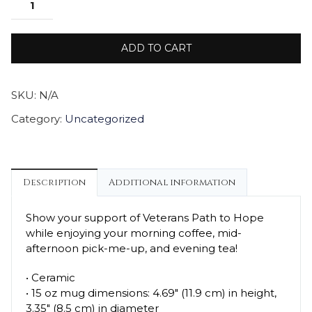
ADD TO CART
SKU:
N/A
Category:
Uncategorized
Description
Additional information
Show your support of Veterans Path to Hope
while enjoying your morning coffee, mid-
afternoon pick-me-up, and evening tea!
• Ceramic
• 15 oz mug dimensions: 4.69″ (11.9 cm) in height,
3.35″ (8.5 cm) in diameter