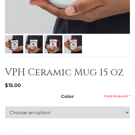
VPH Ceramic Mug 15 oz
$
15.00
Color