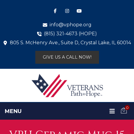
info@vphope.org
(815) 321-4673 (HOPE)
805 S. McHenry Ave., Suite D, Crystal Lake, IL 60014
GIVE US A CALL NOW!
0
MENU