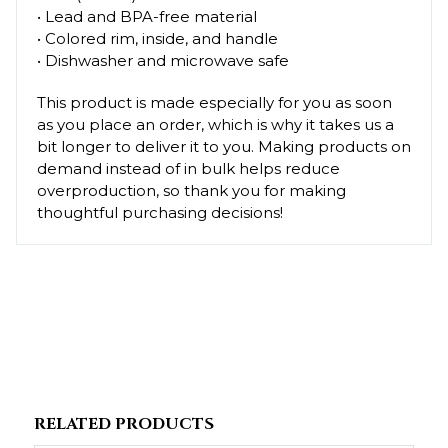
• Lead and BPA-free material
• Colored rim, inside, and handle
• Dishwasher and microwave safe
This product is made especially for you as soon
as you place an order, which is why it takes us a
bit longer to deliver it to you. Making products on
demand instead of in bulk helps reduce
overproduction, so thank you for making
thoughtful purchasing decisions!
RELATED PRODUCTS