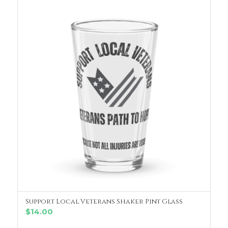
Support Local Veterans Shaker Pint Glass
ADD TO CART
$
14.00