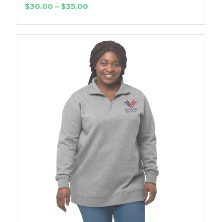
Price
$
30.00
–
$
35.00
range:
$30.00
through
$35.00