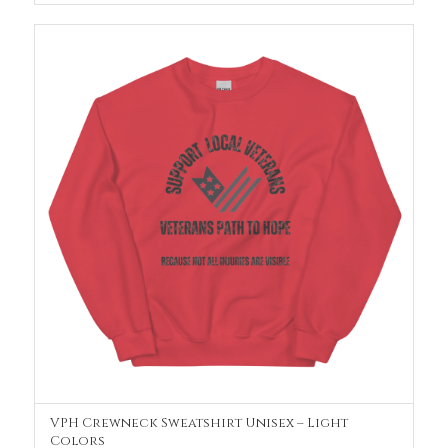
VPH Crewneck Sweatshirt Unisex – Light
SELECT OPTIONS
Colors