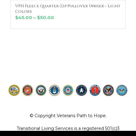
VPH Fleece Quarter-Zip Pullover Unisex – Light
SELECT OPTIONS
Colors
Price
$
45.00
–
$
50.00
range:
$45.00
through
$50.00
© Copyright Veterans Path to Hope.
Transitional Living Services is a registered 501(c)3
organization. EIN 36-4104887.