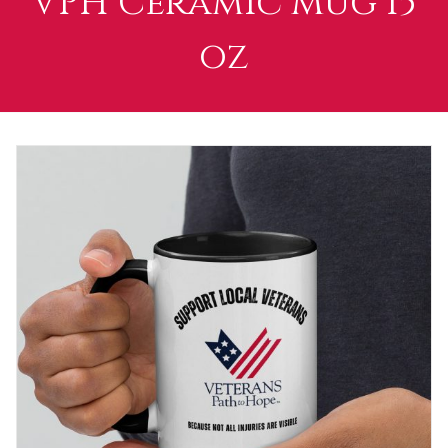
VPH Ceramic Mug 15
oz