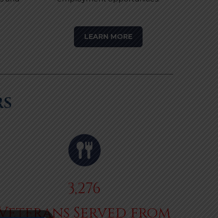
LEARN MORE
RS
3,276
Veterans Served from