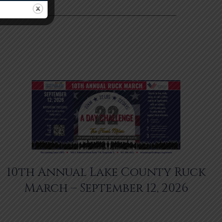
10th Annual Lake County Ruck
March – September 12, 2026