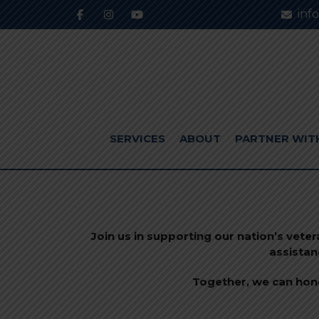
inf
SERVICES
ABOUT
PARTNER WIT
Join us in supporting our nation’s vete
assistan
Together, we can hono