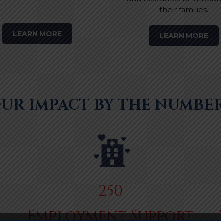
their families.
LEARN MORE
LEARN MORE
UR IMPACT BY THE NUMBE
250
Employment Support