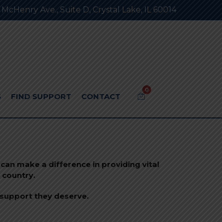
 McHenry Ave., Suite D, Crystal Lake, IL 60014
0
S
FIND SUPPORT
CONTACT
can make a difference in providing vital
 country.
 support they deserve.