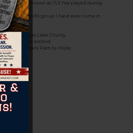
ope” formally known as TLS has played during
ng this time.
ove any non-profit group I have ever come in
eached as far as Lake County.
aving a Veteran behind.
rmance of Veterans Path to Hope.