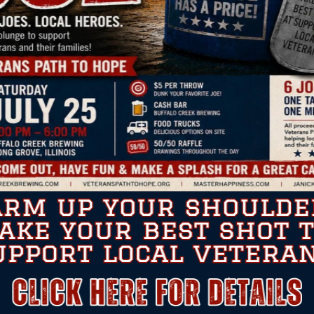
for the unwavering attention to detail “Veteran Path To H
court cases, as well as providing me food & counseling duri
 has left a huge impression on my life. These tasks went ab
contact with.
to compartmentalize unforseen amounts of information has r
 off to the dedication and unselfish attitude toward never le
tact me anytime if you need expounding on the elite perfo
Very Respectfully,
Sal DePillo, Retired USN/HM2 (FMF/SW) PMT
IN THE NEWS