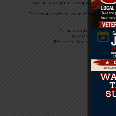
Please accept my most deepest appreciation 
my previous 
The actions and dedication of all employees
As such word of your skills 
My hat will forever be
Please feel free to call or con