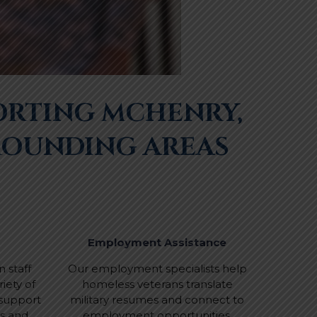
ORTING MCHENRY,
ROUNDING AREAS
Employment Assistance
 staff
Our employment specialists help
iety of
homeless veterans translate
 support
military resumes and connect to
ns and
employment opportunities.