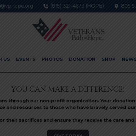
o@vphope.org
(815) 321-4673 (HOPE)
805 S.
H US
EVENTS
PHOTOS
DONATION
SHOP
NEW
YOU CAN MAKE A DIFFERENCE!
rans through our non-profit organization. Your donation 
ce and resources to those who have bravely served our
r their sacrifices and ensure they receive the care and