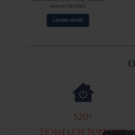
veteran families.
LEARN MORE
O
520+
Homeless Support