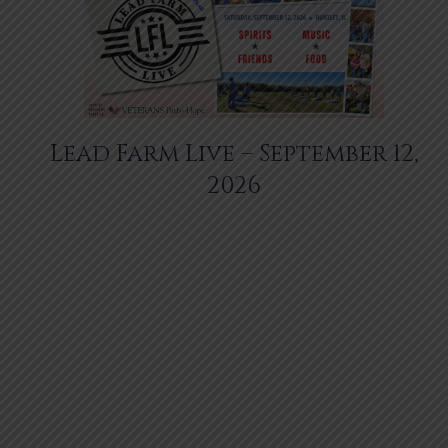
Lead Farm Live – September 12,
2026