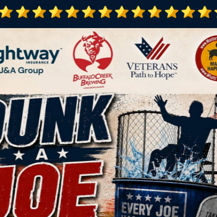
100+
1,100
s Programs
Veterans Pe
Letter of Appreciation