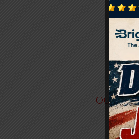
Outdoor