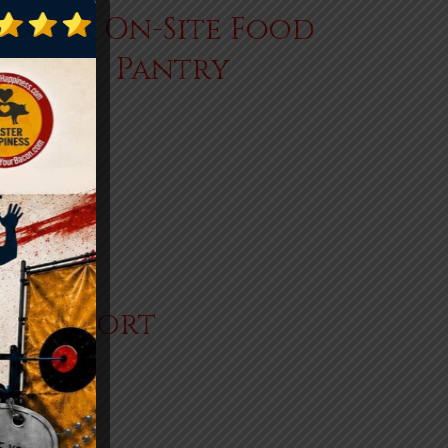
Our On-Site Food
Pantry
+
er Support