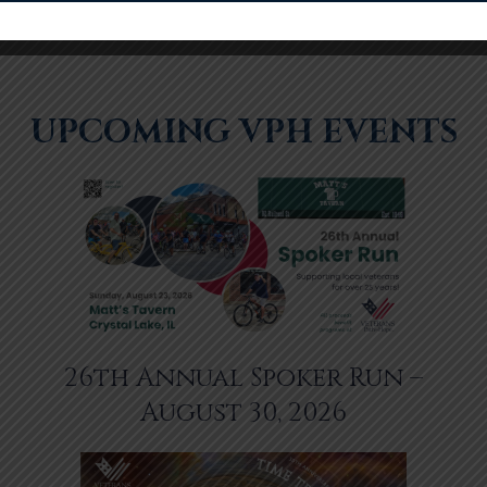
UPCOMING VPH EVENTS
26th Annual Spoker Run –
August 30, 2026