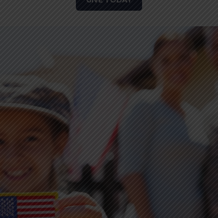
GIVE TODAY