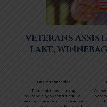
VETERANS ASSIS
LAKE, WINNEBA
Basic Necessities
Food, toiletries, clothing,
We have
household goods and furniture –
vetera
we offer these items onsite as well
ris
as via delivery to newly-housed