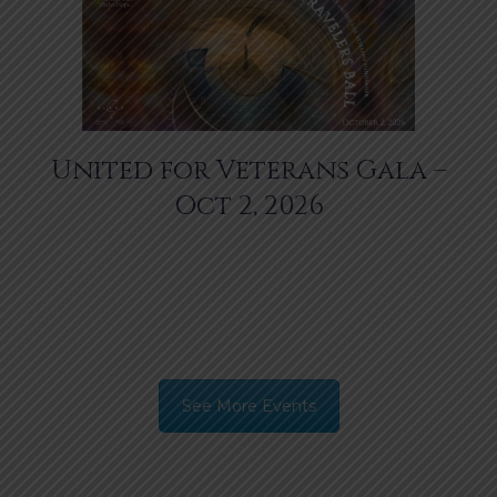
United for Veterans Gala –
Oct 2, 2026
See More Events