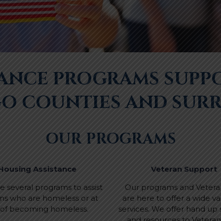
TANCE PROGRAMS SUPP
GO COUNTIES AND SUR
OUR PROGRAMS
Housing Assistance
Veteran Support
 several programs to assist
Our programs and Veteran
ns who are homeless or at
are here to offer a wide var
k of becoming homeless.
services. We offer hand up
and resources to Vetera