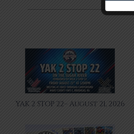
YAK 2 STOP 22– August 21, 2026