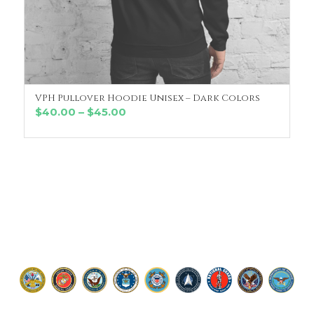
VPH Pullover Hoodie Unisex – Dark Colors
SELECT OPTIONS
Price
$
40.00
–
$
45.00
range:
$40.00
through
$45.00