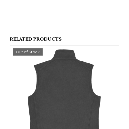
RELATED PRODUCTS
Out of Stock