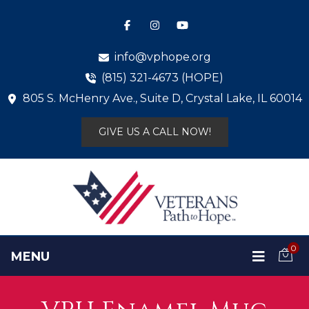
info@vphope.org
(815) 321-4673 (HOPE)
805 S. McHenry Ave., Suite D, Crystal Lake, IL 60014
GIVE US A CALL NOW!
0
MENU