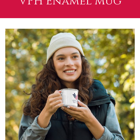
VPH Enamel Mug