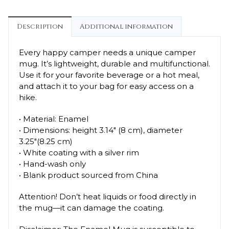
Description
Additional information
Every happy camper needs a unique camper
mug. It’s lightweight, durable and multifunctional.
Use it for your favorite beverage or a hot meal,
and attach it to your bag for easy access on a
hike.
• Material: Enamel
• Dimensions: height 3.14″ (8 cm), diameter
3.25″(8.25 cm)
• White coating with a silver rim
• Hand-wash only
• Blank product sourced from China
Attention! Don’t heat liquids or food directly in
the mug—it can damage the coating.