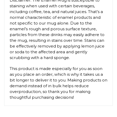
Disclaimer: The Enamel Mug is susceptible to
staining when used with certain beverages,
including coffee, tea, and natural juices. That’s a
normal characteristic of enamel products and
not specific to our mug alone. Due to the
enamel’s rough and porous surface texture,
particles from these drinks may easily adhere to
the mug, resulting in stains over time. Stains can
be effectively removed by applying lemon juice
or soda to the affected area and gently
scrubbing with a hard sponge.
This product is made especially for you as soon
as you place an order, which is why it takes us a
bit longer to deliver it to you. Making products on
demand instead of in bulk helps reduce
overproduction, so thank you for making
thoughtful purchasing decisions!