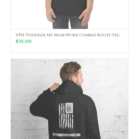
VPH Toddler My Mom Wore Combat Boots Tee
SELECT OPTIONS
$
15.00