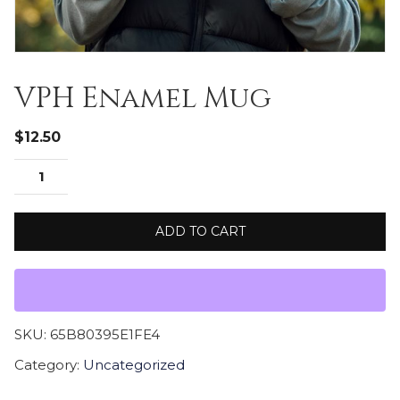
VPH Enamel Mug
$
12.50
ADD TO CART
SKU:
65B80395E1FE4
Category:
Uncategorized