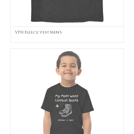
VPH Fleece Vest Men’s
OUT OF STOCK