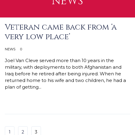
NEWS
Veteran came back from ‘a
very low place’
NEWS
0
Joel Van Cleve served more than 10 years in the
military, with deployments to both Afghanistan and
Iraq before he retired after being injured. When he
returned home to his wife and two children, he had a
plan of getting...
Continue Reading →
1
2
3