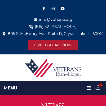
info@vphope.org
(815) 321-4673 (HOPE)
805 S. McHenry Ave., Suite D, Crystal Lake, IL 60014
GIVE US A CALL NOW!
0
MENU