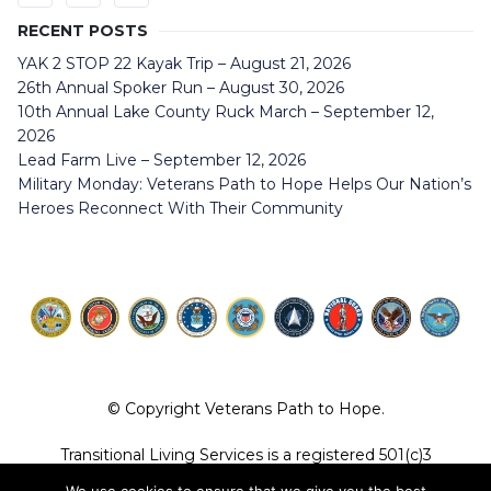
RECENT POSTS
YAK 2 STOP 22 Kayak Trip – August 21, 2026
26th Annual Spoker Run – August 30, 2026
10th Annual Lake County Ruck March – September 12,
2026
Lead Farm Live – September 12, 2026
Military Monday: Veterans Path to Hope Helps Our Nation’s
Heroes Reconnect With Their Community
© Copyright Veterans Path to Hope.
Transitional Living Services is a registered 501(c)3
organization. EIN 36-4104887.